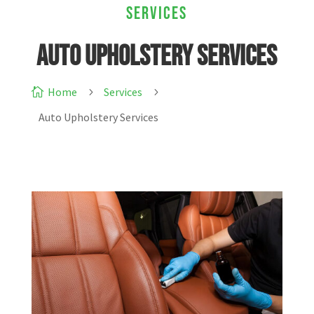
Services
Auto Upholstery Services
Home
Services

5
5
Auto Upholstery Services