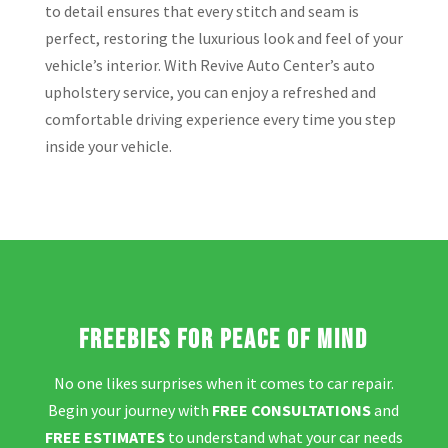
to detail ensures that every stitch and seam is
perfect, restoring the luxurious look and feel of your
vehicle’s interior. With Revive Auto Center’s auto
upholstery service, you can enjoy a refreshed and
comfortable driving experience every time you step
inside your vehicle.
Freebies for Peace of Mind
No one likes surprises when it comes to car repair.
Begin your journey with
FREE CONSULTATIONS
and
FREE ESTIMATES
to understand what your car needs