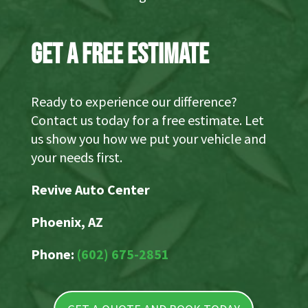
Get a Free Estimate
Ready to experience our difference?
Contact us today for a free estimate. Let
us show you how we put your vehicle and
your needs first.
Revive Auto Center
Phoenix, AZ
Phone:
(602) 675-2851