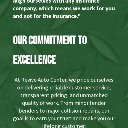
align ourselves with any insurance
company, which means we work for you
and not for the insurance."
Our Commitment to
Excellence
At Revive Auto Center, we pride ourselves
on delivering reliable customer service,
transparent pricing, and unmatched
quality of work. From minor fender
benders to major collision repairs, our
goal is to earn your trust and make you our
lifelong customer.