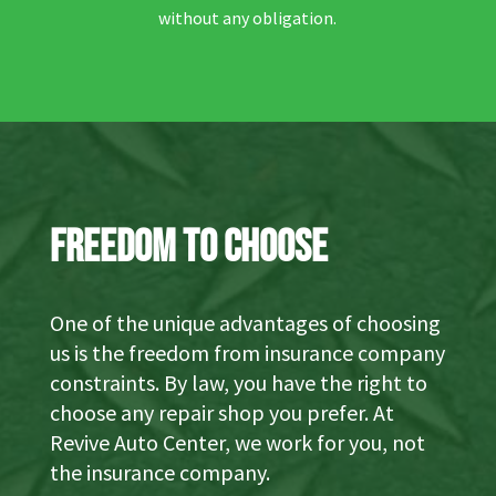
without any obligation.
Freedom to Choose
One of the unique advantages of choosing
us is the freedom from insurance company
constraints. By law, you have the right to
choose any repair shop you prefer. At
Revive Auto Center, we work for you, not
the insurance company.