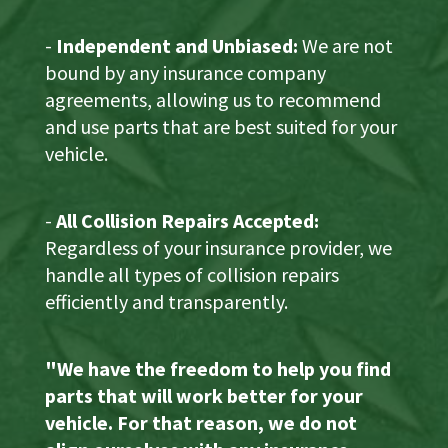
-
Independent and Unbiased:
We are not
bound by any insurance company
agreements, allowing us to recommend
and use parts that are best suited for your
vehicle.
-
All Collision Repairs Accepted:
Regardless of your insurance provider, we
handle all types of collision repairs
efficiently and transparently.
"We have the freedom to help you find
parts that will work better for your
vehicle. For that reason, we do not