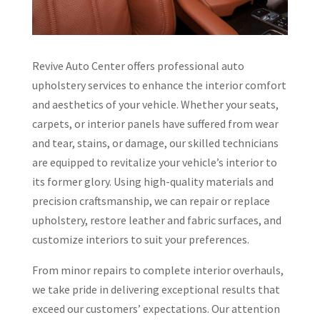
Revive Auto Center offers professional auto
upholstery services to enhance the interior comfort
and aesthetics of your vehicle. Whether your seats,
carpets, or interior panels have suffered from wear
and tear, stains, or damage, our skilled technicians
are equipped to revitalize your vehicle’s interior to
its former glory. Using high-quality materials and
precision craftsmanship, we can repair or replace
upholstery, restore leather and fabric surfaces, and
customize interiors to suit your preferences.
From minor repairs to complete interior overhauls,
we take pride in delivering exceptional results that
exceed our customers’ expectations. Our attention