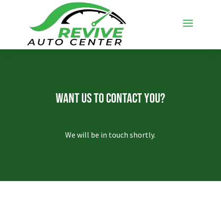
Want Us To Contact You?
We will be in touch shortly.