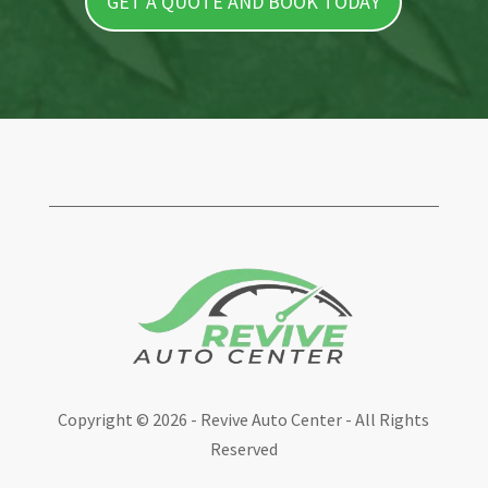
GET A QUOTE AND BOOK TODAY
Copyright ©
2026 - Revive Auto Center - All Rights
Reserved