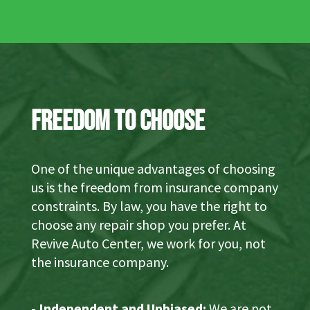
Freedom to Choose
One of the unique advantages of choosing
us is the freedom from insurance company
constraints. By law, you have the right to
choose any repair shop you prefer. At
Revive Auto Center, we work for you, not
the insurance company.
-
Independent and Unbiased:
We are not