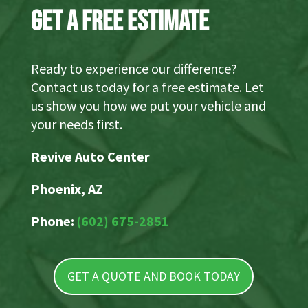
Get a Free Estimate
Ready to experience our difference?
Contact us today for a free estimate. Let
us show you how we put your vehicle and
your needs first.
Revive Auto Center
Phoenix, AZ
Phone:
(602) 675-2851
GET A QUOTE AND BOOK TODAY