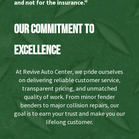
and not for the insurance."
Our Commitment to
Excellence
At Revive Auto Center, we pride ourselves
on delivering reliable customer service,
transparent pricing, and unmatched
quality of work. From minor fender
benders to major collision repairs, our
goal is to earn your trust and make you our
lifelong customer.