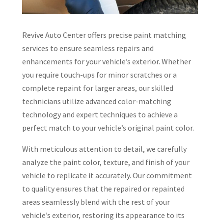
Revive Auto Center offers precise paint matching
services to ensure seamless repairs and
enhancements for your vehicle’s exterior. Whether
you require touch-ups for minor scratches or a
complete repaint for larger areas, our skilled
technicians utilize advanced color-matching
technology and expert techniques to achieve a
perfect match to your vehicle’s original paint color.
With meticulous attention to detail, we carefully
analyze the paint color, texture, and finish of your
vehicle to replicate it accurately. Our commitment
to quality ensures that the repaired or repainted
areas seamlessly blend with the rest of your
vehicle’s exterior, restoring its appearance to its