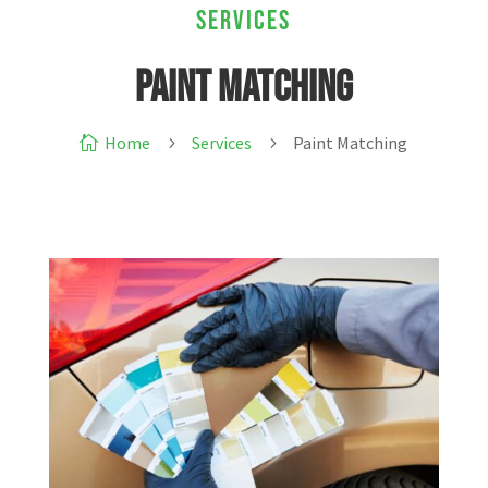
Services
Paint Matching
Home
Services
Paint Matching

5
5