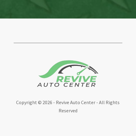
Copyright ©
2026 - Revive Auto Center - All Rights
Reserved