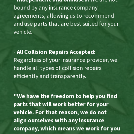
bound by any insurance company
agreements, allowing us to recommend
and use parts that are best suited for your
vehicle.
-
All Collision Repairs Accepted:
Regardless of your insurance provider, we
handle all types of collision repairs
efficiently and transparently.
"We have the freedom to help you find
parts that will work better for your
vehicle. For that reason, we do not
align ourselves with any insurance
company, which means we work for you