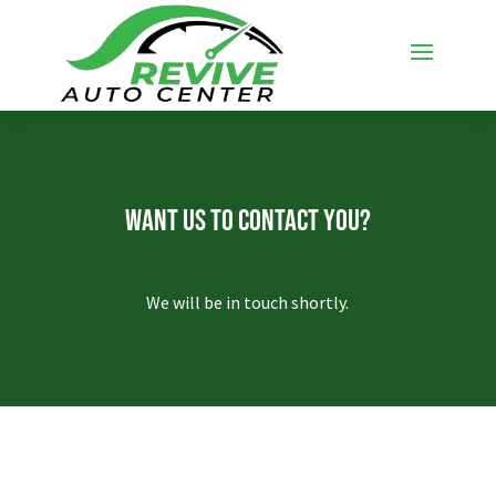
Want Us To Contact You?
We will be in touch shortly.