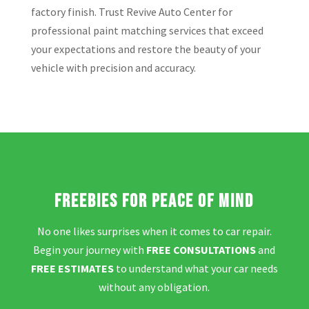
factory finish. Trust Revive Auto Center for
professional paint matching services that exceed
your expectations and restore the beauty of your
vehicle with precision and accuracy.
Freebies for Peace of Mind
No one likes surprises when it comes to car repair.
Begin your journey with
FREE CONSULTATIONS
and
FREE ESTIMATES
to understand what your car needs
without any obligation.